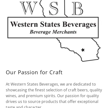
Our Passion for Craft
At Western States Beverages, we are dedicated to
showcasing the finest selection of craft beers, quality
wines, and premium spirits. Our passion for quality
drives us to source products that offer exceptional
taste and character.