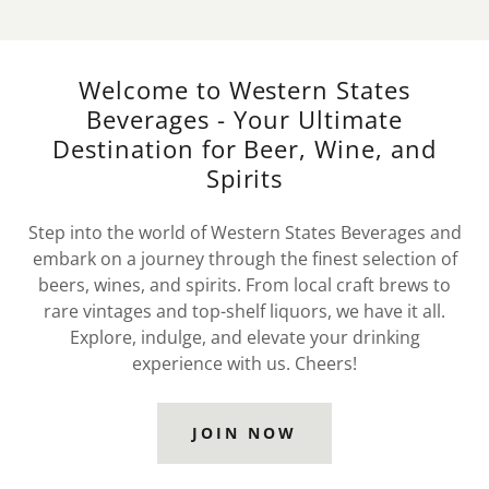
Welcome to Western States
Beverages - Your Ultimate
Destination for Beer, Wine, and
Spirits
Step into the world of Western States Beverages and
embark on a journey through the finest selection of
beers, wines, and spirits. From local craft brews to
rare vintages and top-shelf liquors, we have it all.
Explore, indulge, and elevate your drinking
experience with us. Cheers!
JOIN NOW