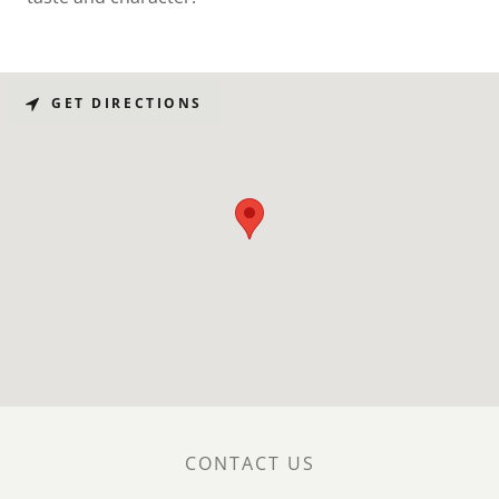
GET DIRECTIONS
CONTACT US