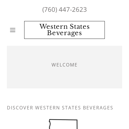
(760) 447-2623
Western States
Beverages
WELCOME
DISCOVER WESTERN STATES BEVERAGES