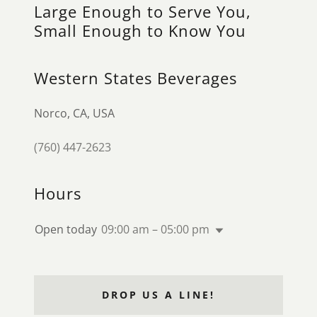
Large Enough to Serve You,
Small Enough to Know You
Western States Beverages
Norco, CA, USA
(760) 447-2623
Hours
Open today
09:00 am – 05:00 pm
DROP US A LINE!